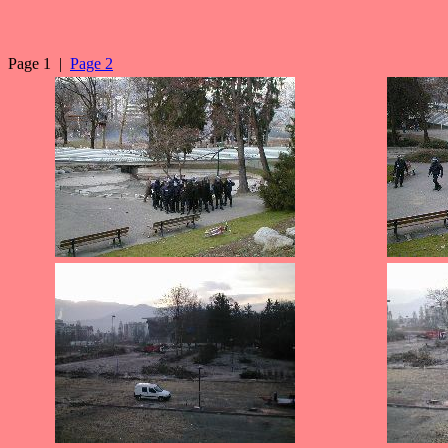
Page 1 |
Page 2