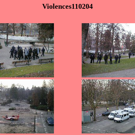
Violences110204